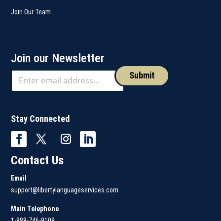
Join Our Team
Join our Newsletter
Submit
Stay Connected
Contact Us
Email
support@libertylanguageservices.com
Main Telephone
1-888-746-9108