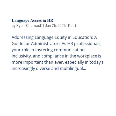
Language Access in HR
by
Sydni Chernault
|
Jun 26, 2025
|
Post
Addressing Language Equity in Education: A
Guide for Administrators As HR professionals,
your role in fostering communication,
inclusivity, and compliance in the workplace is
more important than ever, especially in today’s
increasingly diverse and multilingual...