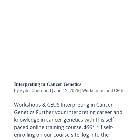
Interpreting in Cancer Genetics
by
Sydni Chernault
|
Jun 12, 2025
|
Workshops and CEUs
Workshops & CEUS Interpreting in Cancer
Genetics Further your interpreting career and
knowledge in cancer genetics with this self-
paced online training course. $99* *If self-
enrolling on our course site, log into the