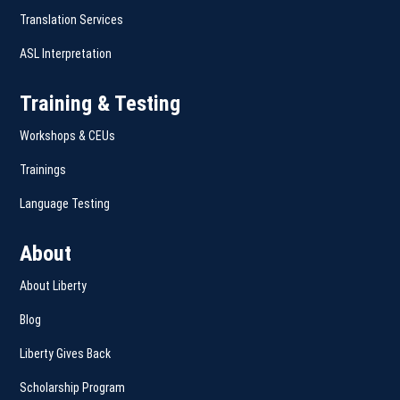
Translation Services
ASL Interpretation
Training & Testing
Workshops & CEUs
Trainings
Language Testing
About
About Liberty
Blog
Liberty Gives Back
Scholarship Program