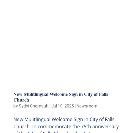
New Mulitlingual Welcome Sign in City of Falls
Church
by
Sydni Chernault
|
Jul 10, 2025
|
Newsroom
New Mulitlingual Welcome Sign in City of Falls
Church To commemorate the 75th anniversary