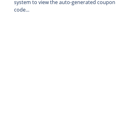
system to view the auto-generated coupon
code...