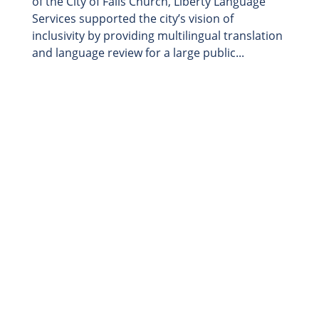
of the City of Falls Church, Liberty Language
Services supported the city’s vision of
inclusivity by providing multilingual translation
and language review for a large public...