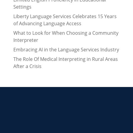
Settings
Liberty Language Services Celebrates 15 Years
of Advancing Language Access
What to Look for When Choosing a Community
Interpreter
Embracing AI in the Language Services Industry
The Role Of Medical Interpreting in Rural Areas
After a Crisis