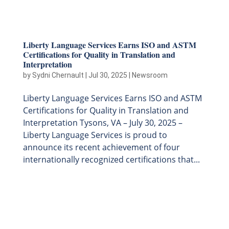
Liberty Language Services Earns ISO and ASTM
Certifications for Quality in Translation and
Interpretation
by
Sydni Chernault
|
Jul 30, 2025
|
Newsroom
Liberty Language Services Earns ISO and ASTM
Certifications for Quality in Translation and
Interpretation Tysons, VA – July 30, 2025 –
Liberty Language Services is proud to
announce its recent achievement of four
internationally recognized certifications that...