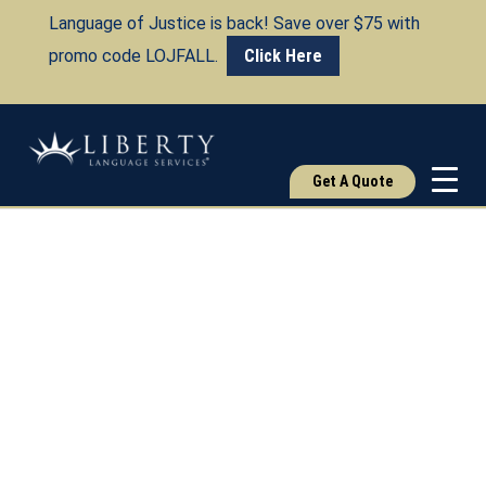
Language of Justice is back! Save over $75 with
promo code LOJFALL.
Click Here
Get A Quote