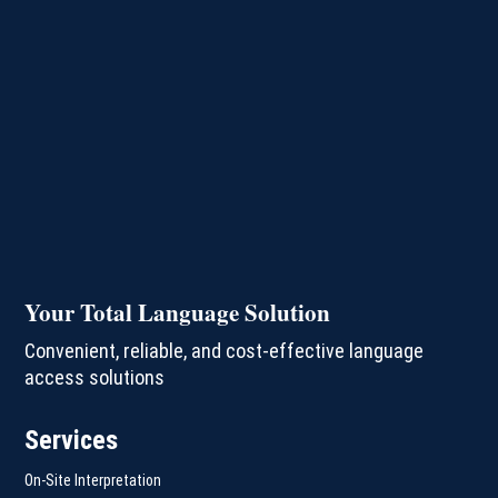
Your Total Language Solution
Convenient, reliable, and cost-effective language
access solutions
Services
On-Site Interpretation