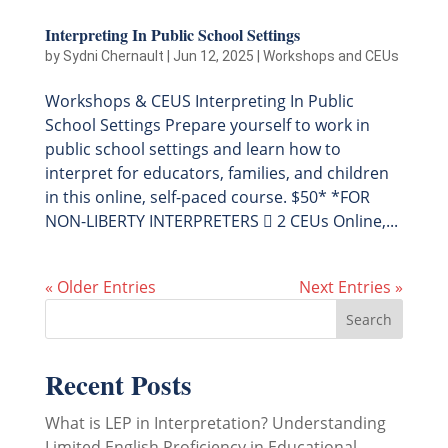
Interpreting In Public School Settings
by
Sydni Chernault
|
Jun 12, 2025
|
Workshops and CEUs
Workshops & CEUS Interpreting In Public
School Settings Prepare yourself to work in
public school settings and learn how to
interpret for educators, families, and children
in this online, self-paced course. $50* *FOR
NON-LIBERTY INTERPRETERS  2 CEUs Online,...
« Older Entries
Next Entries »
Recent Posts
What is LEP in Interpretation? Understanding
Limited English Proficiency in Educational