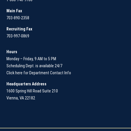
Main
Fax
703-890-2358
Recruiting Fax
703-997-0869
Hours
Monday – Friday, 9 AM to 5 PM
Scheduling Dept. is available 24/7
Click here for Department Contact Info
Headquarters Address
1600 Spring Hill Road Suite 210
Vienna, VA 22182