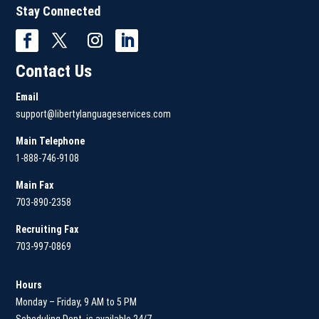
Stay Connected
Contact Us
Email
support@libertylanguageservices.com
Main Telephone
1-888-746-9108
Main
Fax
703-890-2358
Recruiting Fax
703-997-0869
Hours
Monday – Friday, 9 AM to 5 PM