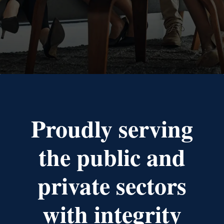
Proudly serving
the public and
private sectors
with integrity