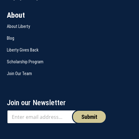
About
About Liberty
Blog
Liberty Gives Back
Scholarship Program
Join Our Team
Join our Newsletter
Submit