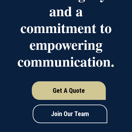
and a
commitment to
empowering
communication.
Get A Quote
Join Our Team