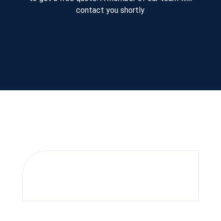
contact you shortly