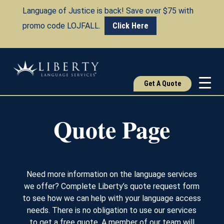
Language of Justice is back! Save over $75 with
promo code LOJFALL.
Click Here
Get A Quote
Quote Page
Need more information on the language services
we offer? Complete Liberty’s quote request form
to see how we can help with your language access
needs. There is no obligation to use our services
to get a free quote. A member of our team will