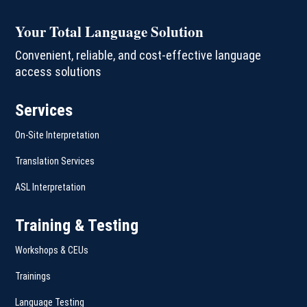
Your Total Language Solution
Convenient, reliable, and cost-effective language
access solutions
Services
On-Site Interpretation
Translation Services
ASL Interpretation
Training & Testing
Workshops & CEUs
Trainings
Language Testing