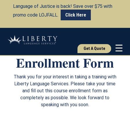
Language of Justice is back! Save over $75 with
promo code LOJFALL.
Click Here
Course
Get A Quote
Enrollment Form
Thank you for your interest in taking a training with
Liberty Language Services. Please take your time
and fill out this course enrollment form as
completely as possible. We look forward to
speaking with you soon.