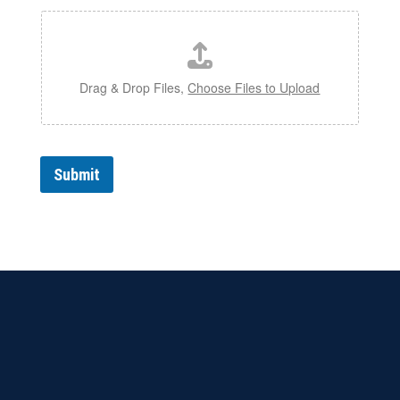
Drag & Drop Files,
Choose Files to Upload
Submit