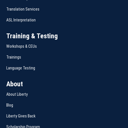
Translation Services
ASL Interpretation
Training & Testing
Workshops & CEUs
Trainings
Language Testing
About
About Liberty
Blog
Liberty Gives Back
Scholarship Program