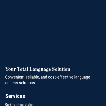
Your Total Language Solution
Convenient, reliable, and cost-effective language
access solutions
Services
On-Site Interpretation