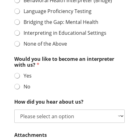
Behavioral Health Interpreter (Bridge)
Language Proficiency Testing
Bridging the Gap: Mental Health
Interpreting in Educational Settings
None of the Above
Would you like to become an interpreter
with us?
*
Yes
No
How did you hear about us?
Attachments