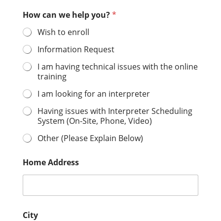
How can we help you?
*
Wish to enroll
Information Request
I am having technical issues with the online
training
I am looking for an interpreter
Having issues with Interpreter Scheduling
System (On-Site, Phone, Video)
Other (Please Explain Below)
Home Address
City