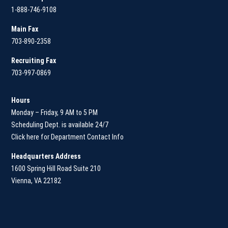
1-888-746-9108
Main
Fax
703-890-2358
Recruiting Fax
703-997-0869
Hours
Monday – Friday, 9 AM to 5 PM
Scheduling Dept. is available 24/7
Click here for Department Contact Info
Headquarters Address
1600 Spring Hill Road Suite 210
Vienna, VA 22182