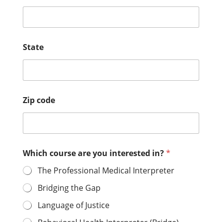
State
Zip code
Which course are you interested in?
*
The Professional Medical Interpreter
Bridging the Gap
Language of Justice