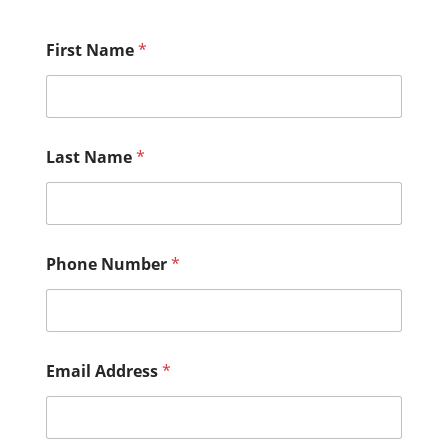
First Name
*
Last Name
*
Phone Number
*
Email Address
*