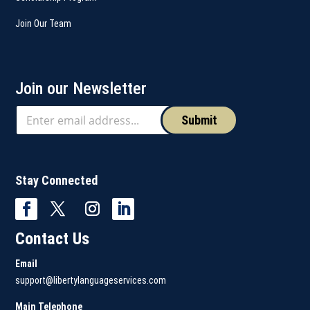
Join Our Team
Join our Newsletter
Submit
Stay Connected
Contact Us
Email
support@libertylanguageservices.com
Main Telephone