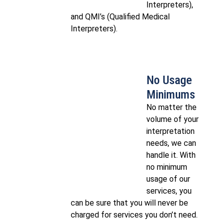
Interpreters),
and QMI’s (Qualified Medical
Interpreters).
No Usage
Minimums
No matter the
volume of your
interpretation
needs, we can
handle it.​ With
no minimum
usage of our
services, you
can be sure that you will never be
charged for services you don’t need.