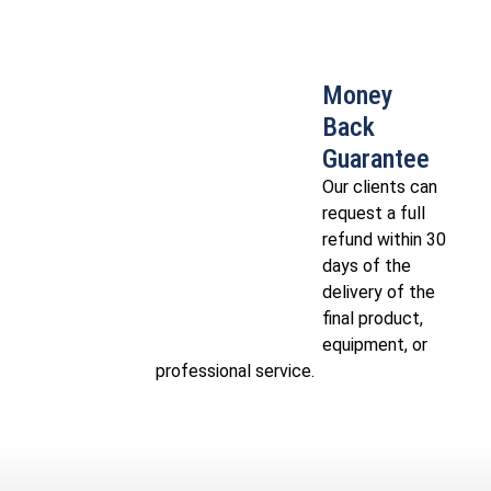
Money
Back
Guarantee
Our clients can
request a full
refund within 30
days of the
delivery of the
final product,
equipment, or
professional service.