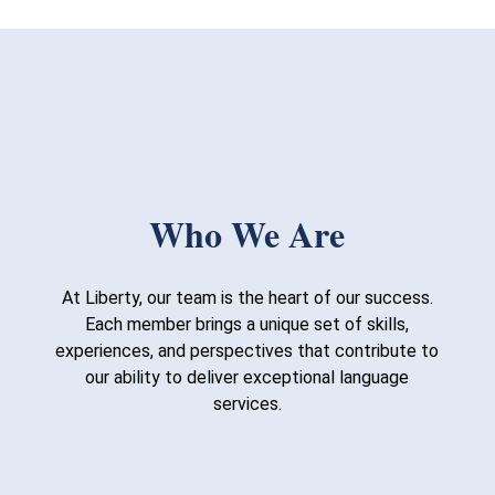
Who We Are
At Liberty, our team is the heart of our success.
Each member brings a unique set of skills,
experiences, and perspectives that contribute to
our ability to deliver exceptional language
services.