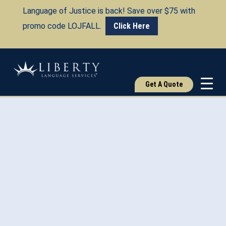
Language of Justice is back! Save over $75 with
promo code LOJFALL.
Click Here
Get A Quote