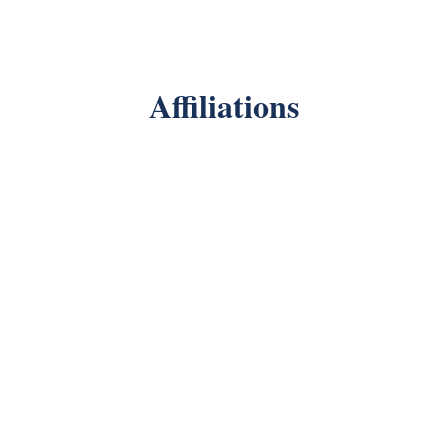
Affiliations