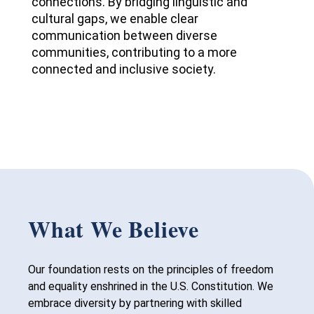
connections. By bridging linguistic and
cultural gaps, we enable clear
communication between diverse
communities, contributing to a more
connected and inclusive society.
What We Believe
Our foundation rests on the principles of freedom
and equality enshrined in the U.S. Constitution. We
embrace diversity by partnering with skilled