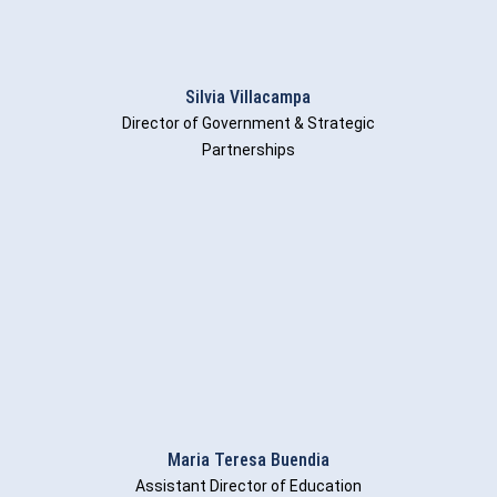
Silvia Villacampa
Director of Government & Strategic
Partnerships
Maria Teresa Buendia
Assistant Director of Education