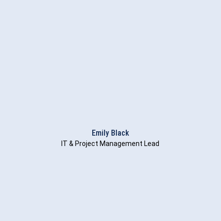
Emily Black
IT & Project Management Lead