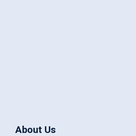
About Us