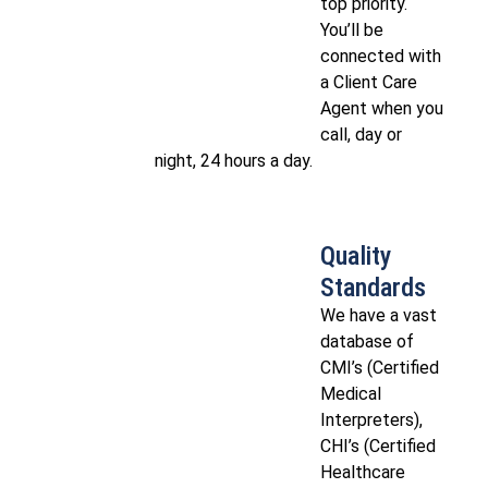
top priority.
You’ll be
connected with
a Client Care
Agent when you
call, day or
night, 24 hours a day.
Quality
Standards
We have a vast
database of
CMI’s (Certified
Medical
Interpreters),
CHI’s (Certified
Healthcare