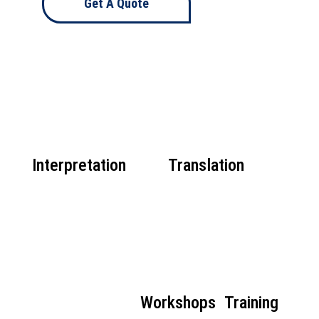
Get A Quote
Interpretation
Translation
Workshops
Training