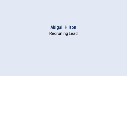
Abigail Hilton
Recruiting Lead