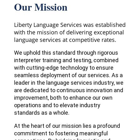
Our Mission
Liberty Language Services was established
with the mission of delivering exceptional
language services at competitive rates.
We uphold this standard through rigorous
interpreter training and testing, combined
with cutting-edge technology to ensure
seamless deployment of our services. As a
leader in the language services industry, we
are dedicated to continuous innovation and
improvement, both to enhance our own
operations and to elevate industry
standards as a whole.
At the heart of our mission lies a profound
commitment to fostering meaningful