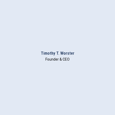
Timothy T. Worster
Founder & CEO