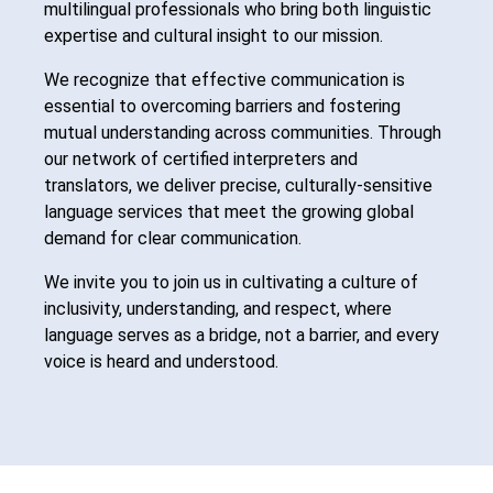
multilingual professionals who bring both linguistic
expertise and cultural insight to our mission.
We recognize that effective communication is
essential to overcoming barriers and fostering
mutual understanding across communities. Through
our network of certified interpreters and
translators, we deliver precise, culturally-sensitive
language services that meet the growing global
demand for clear communication.
We invite you to join us in cultivating a culture of
inclusivity, understanding, and respect, where
language serves as a bridge, not a barrier, and every
voice is heard and understood.