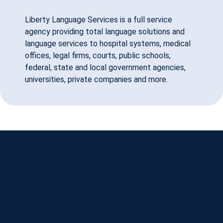
Liberty Language Services is a full service
agency providing total language solutions and
language services to hospital systems, medical
offices, legal firms, courts, public schools,
federal, state and local government agencies,
universities, private companies and more.