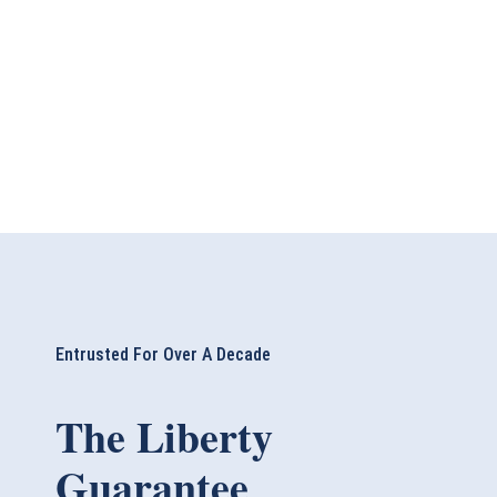
Entrusted For Over A Decade
The Liberty
Guarantee