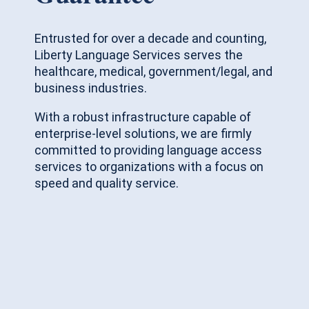
Entrusted for over a decade and counting,
Liberty Language Services serves the
healthcare, medical, government/legal, and
business industries.
With a robust infrastructure capable of
enterprise-level solutions, we are firmly
committed to providing language access
services to organizations with a focus on
speed and quality service.