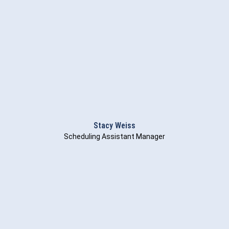
Stacy Weiss
Scheduling Assistant Manager