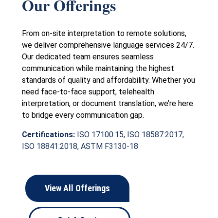
Our Offerings
From on-site interpretation to remote solutions,
we deliver comprehensive language services 24/7.
Our dedicated team ensures seamless
communication while maintaining the highest
standards of quality and affordability. Whether you
need face-to-face support, telehealth
interpretation, or document translation, we’re here
to bridge every communication gap.
Certifications:
ISO 17100:15, ISO 18587:2017,
ISO 18841:2018, ASTM F3130-18
View All Offerings