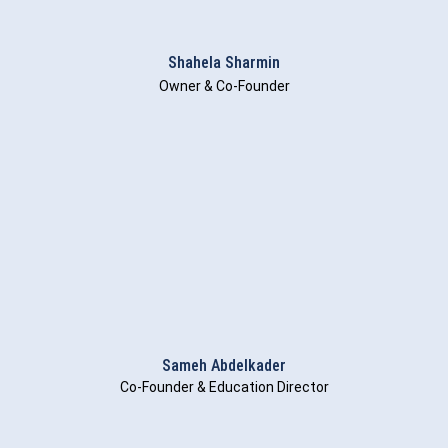
Shahela Sharmin
Owner & Co-Founder
Sameh Abdelkader
Co-Founder & Education Director