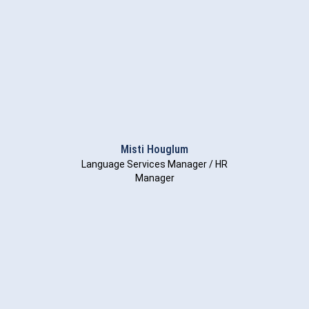
Misti Houglum
Language Services Manager / HR
Manager