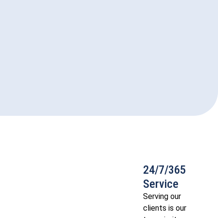
24/7/365
Service
Serving our
clients is our