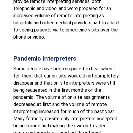
provide remote interpreting services, both
telephonic and video, and were prepared for an
increased volume of remote interpreting as
hospitals and other medical providers had to adapt
to seeing patients via telemedicine visits over the
phone or video.
Pandemic Interpreters
Some people have been surprised to hear when I
tell them that our on-site work did not completely
disappear and that on-site interpreters were still
being requested in the first months of the
pandemic. The volume of on-site assignments
decreased at first and the volume of remote
interpreting increased for much of the past year.
Many formerly on-site only interpreters accepted
being trained and making the switch to video
remote interpreting. They had the internet