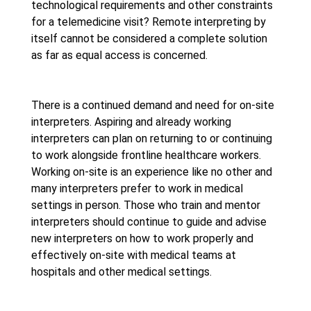
technological requirements and other constraints
for a telemedicine visit? Remote interpreting by
itself cannot be considered a complete solution
as far as equal access is concerned.
There is a continued demand and need for on-site
interpreters. Aspiring and already working
interpreters can plan on returning to or continuing
to work alongside frontline healthcare workers.
Working on-site is an experience like no other and
many interpreters prefer to work in medical
settings in person. Those who train and mentor
interpreters should continue to guide and advise
new interpreters on how to work properly and
effectively on-site with medical teams at
hospitals and other medical settings.