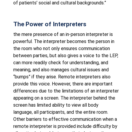
of patients’ social and cultural backgrounds.”
The Power of Interpreters
the mere presence of an in-person interpreter is
powerful. The interpreter becomes the person in
the room who not only ensures communication
between parties, but also gives a voice to the LEP,
can more readily check for understanding, and
meaning, and also manages cultural issues and
“bumps” if they arise. Remote interpreters also
provide this voice. However, there are important
differences due to the limitations of an interpreter
appearing on a screen. The interpreter behind the
screen has limited ability to view all body
language, all participants, and the entire room.
Other barriers to effective communication when a
remote interpreter is provided include difficulty by