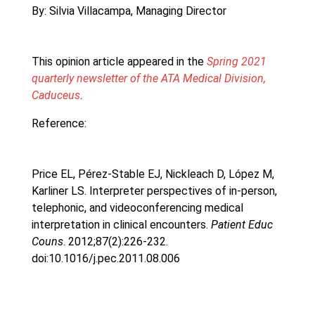
By: Silvia Villacampa, Managing Director
This opinion article appeared in the
Spring 2021
quarterly newsletter of the ATA Medical Division,
Caduceus
.
Reference:
Price EL, Pérez-Stable EJ, Nickleach D, López M,
Karliner LS. Interpreter perspectives of in-person,
telephonic, and videoconferencing medical
interpretation in clinical encounters.
Patient Educ
Couns
. 2012;87(2):226-232.
doi:10.1016/j.pec.2011.08.006