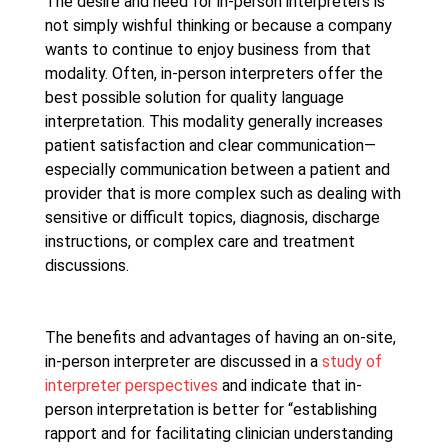
The desire and need for in-person interpreters is
not simply wishful thinking or because a company
wants to continue to enjoy business from that
modality. Often, in-person interpreters offer the
best possible solution for quality language
interpretation. This modality generally increases
patient satisfaction and clear communication—
especially communication between a patient and
provider that is more complex such as dealing with
sensitive or difficult topics, diagnosis, discharge
instructions, or complex care and treatment
discussions.
The benefits and advantages of having an on-site,
in-person interpreter are discussed in a
study of
interpreter perspectives
and indicate that in-
person interpretation is better for “establishing
rapport and for facilitating clinician understanding