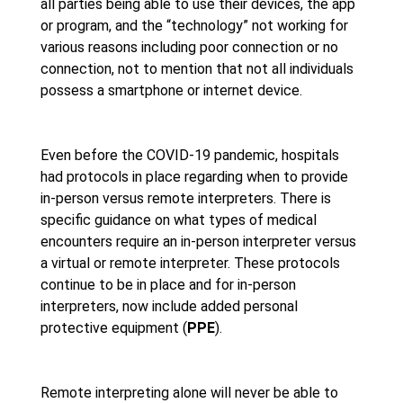
all parties being able to use their devices, the app
or program, and the “technology” not working for
various reasons including poor connection or no
connection, not to mention that not all individuals
possess a smartphone or internet device.
Even before the COVID-19 pandemic, hospitals
had protocols in place regarding when to provide
in-person versus remote interpreters. There is
specific guidance on what types of medical
encounters require an in-person interpreter versus
a virtual or remote interpreter. These protocols
continue to be in place and for in-person
interpreters, now include added personal
protective equipment (
PPE
).
Remote interpreting alone will never be able to