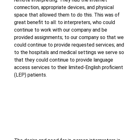
connection, appropriate devices, and physical
space that allowed them to do this. This was of
great benefit to all: to interpreters, who could
continue to work with our company and be
provided assignments; to our company so that we
could continue to provide requested services; and
to the hospitals and medical settings we serve so
that they could continue to provide language
access services to their limited-English proficient
(LEP) patients.