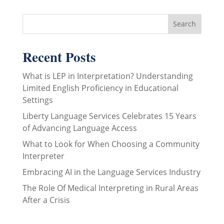
Recent Posts
What is LEP in Interpretation? Understanding
Limited English Proficiency in Educational
Settings
Liberty Language Services Celebrates 15 Years
of Advancing Language Access
What to Look for When Choosing a Community
Interpreter
Embracing AI in the Language Services Industry
The Role Of Medical Interpreting in Rural Areas
After a Crisis