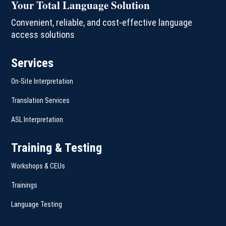
Your Total Language Solution
Convenient, reliable, and cost-effective language
access solutions
Services
On-Site Interpretation
Translation Services
ASL Interpretation
Training & Testing
Workshops & CEUs
Trainings
Language Testing