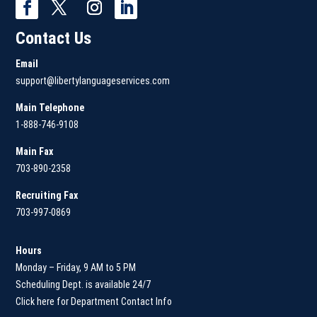
Contact Us
Email
support@libertylanguageservices.com
Main Telephone
1-888-746-9108
Main
Fax
703-890-2358
Recruiting Fax
703-997-0869
Hours
Monday – Friday, 9 AM to 5 PM
Scheduling Dept. is available 24/7
Click here for Department Contact Info