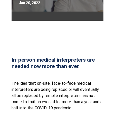
Jan 20, 2022
In-person medical interpreters are
needed now more than ever.
The idea that on-site, face-to-face medical
interpreters are being replaced or will eventually
all be replaced by remote interpreters has not
come to fruition even after more than a year and a
half into the COVID-19 pandemic.