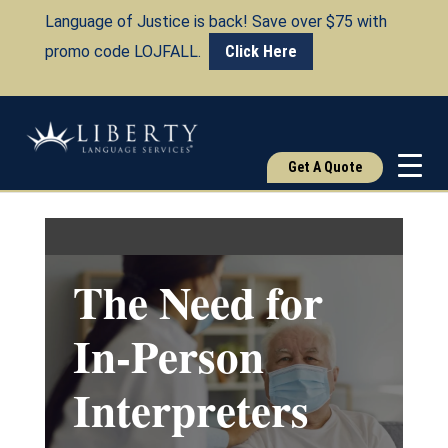
Language of Justice is back! Save over $75 with
promo code LOJFALL.
Click Here
Get A Quote
The Need for
In-Person
Interpreters