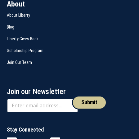
About
About Liberty
Blog
Liberty Gives Back
Scholarship Program
Join Our Team
Join our Newsletter
Submit
Stay Connected