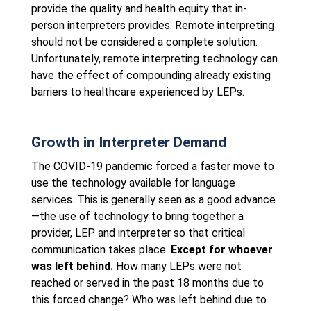
provide the quality and health equity that in-
person interpreters provides. Remote interpreting
should not be considered a complete solution.
Unfortunately, remote interpreting technology can
have the effect of compounding already existing
barriers to healthcare experienced by LEPs.
Growth in Interpreter Demand
The COVID-19 pandemic forced a faster move to
use the technology available for language
services. This is generally seen as a good advance
—the use of technology to bring together a
provider, LEP and interpreter so that critical
communication takes place.
Except for whoever
was left behind.
How many LEPs were not
reached or served in the past 18 months due to
this forced change? Who was left behind due to