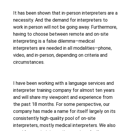
It has been shown that in-person interpreters are a
necessity. And the demand for interpreters to
work in person will not be going away. Furthermore,
having to choose between remote and on-site
interpreting is a false dilemma—medical
interpreters are needed in all modalities—phone,
video, and in-person, depending on criteria and
circumstances.
I have been working with a language services and
interpreter training company for almost ten years
and will share my viewpoint and experience from
the past 18 months. For some perspective, our
company has made a name for itself largely on its
consistently high-quality pool of on-site
interpreters, mostly medical interpreters. We also