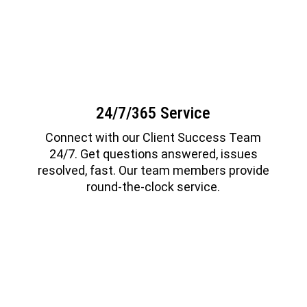
24/7/365 Service
Connect with our Client Success Team
24/7. Get questions answered, issues
resolved, fast. Our team members provide
round-the-clock service.