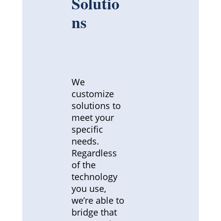
Solutio
ns
We
customize
solutions to
meet your
specific
needs.
Regardless
of the
technology
you use,
we’re able to
bridge that