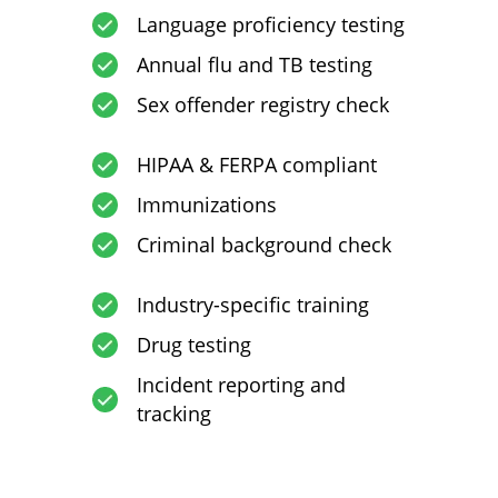
Language proficiency testing
Annual flu and TB testing
Sex offender registry check
HIPAA & FERPA compliant
Immunizations
Criminal background check
Industry-specific training
Drug testing
Incident reporting and
tracking