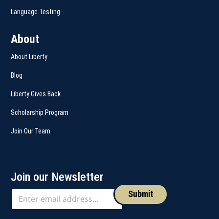
Language Testing
About
About Liberty
Blog
Liberty Gives Back
Scholarship Program
Join Our Team
Join our Newsletter
Submit