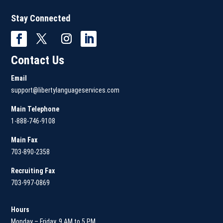
Stay Connected
Contact Us
Email
support@libertylanguageservices.com
Main Telephone
1-888-746-9108
Main
Fax
703-890-2358
Recruiting Fax
703-997-0869
Hours
Monday – Friday, 9 AM to 5 PM