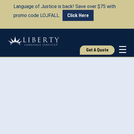
Language of Justice is back! Save over $75 with
promo code LOJFALL.
Click Here
Get A Quote