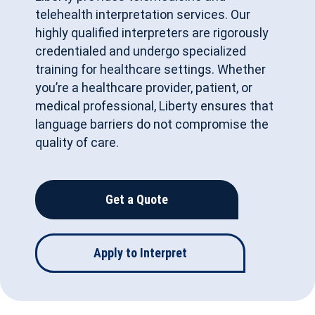
telehealth interpretation services. Our
highly qualified interpreters are rigorously
credentialed and undergo specialized
training for healthcare settings. Whether
you’re a healthcare provider, patient, or
medical professional, Liberty ensures that
language barriers do not compromise the
quality of care.
Get a Quote
Apply to Interpret