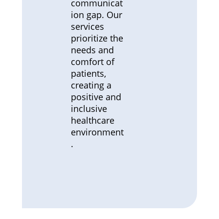
communicat
ion gap. Our
services
prioritize the
needs and
comfort of
patients,
creating a
positive and
inclusive
healthcare
environment
.