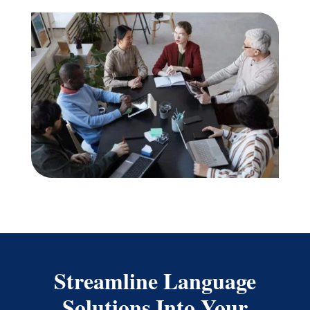
Streamline Language
Solutions Into Your