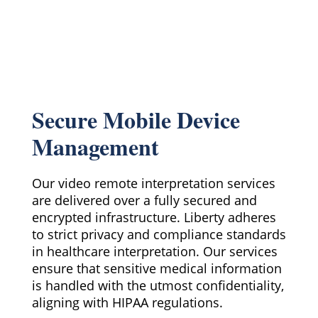
Secure Mobile Device
Management
Our video remote interpretation services
are delivered over a fully secured and
encrypted infrastructure. Liberty adheres
to strict privacy and compliance standards
in healthcare interpretation. Our services
ensure that sensitive medical information
is handled with the utmost confidentiality,
aligning with HIPAA regulations.