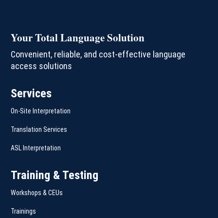
Your Total Language Solution
Convenient, reliable, and cost-effective language
access solutions
Services
On-Site Interpretation
Translation Services
ASL Interpretation
Training & Testing
Workshops & CEUs
Trainings