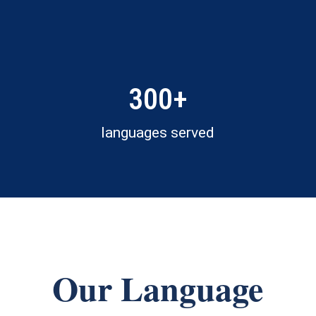
300+
languages served
Our Language