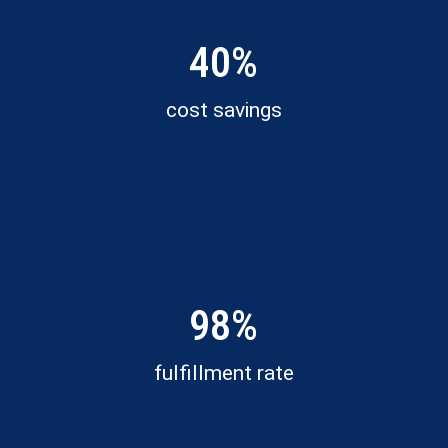
40%
cost savings
98%
fulfillment rate