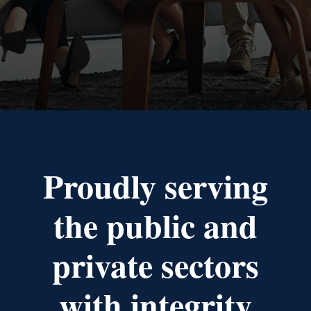
Proudly serving
the public and
private sectors
with integrity