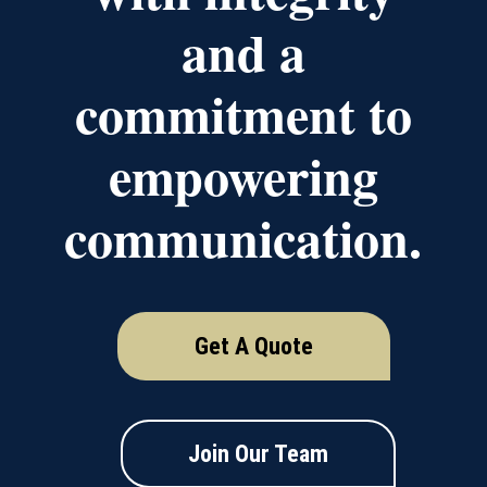
and a
commitment to
empowering
communication.
Get A Quote
Join Our Team