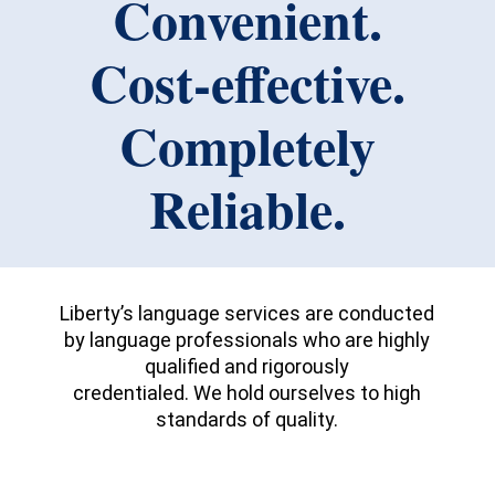
Convenient.
Cost-effective.
Completely
Reliable.
Liberty’s language services are conducted
by language professionals who are highly
qualified and rigorously
credentialed. We hold ourselves to high
standards of quality.