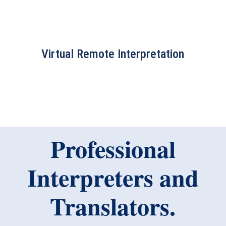
Virtual Remote Interpretation
Professional
Interpreters and
Translators.