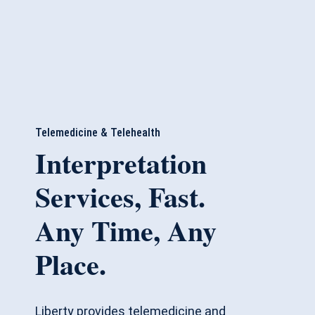
Telemedicine & Telehealth
Interpretation
Services, Fast.
Any Time, Any
Place.
Liberty provides telemedicine and