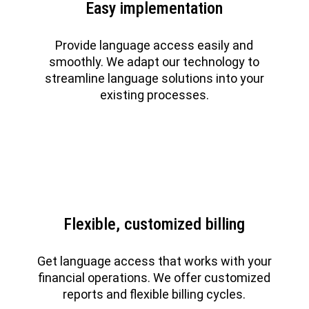
Easy implementation
Provide language access easily and
smoothly. We adapt our technology to
streamline language solutions into your
existing processes.
Flexible, customized billing
Get language access that works with your
financial operations. We offer customized
reports and flexible billing cycles.