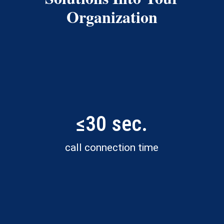
Organization
≤30 sec.
call connection time