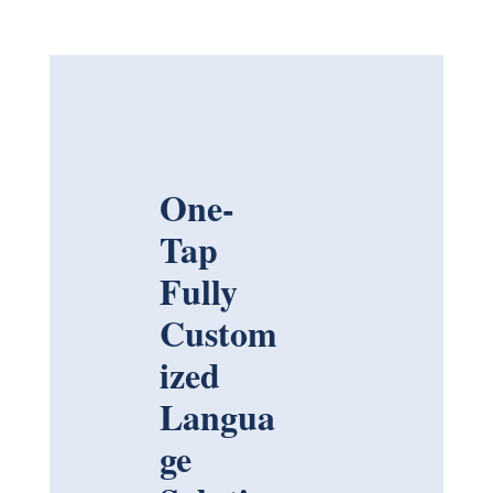
One-
Tap
Fully
Custom
ized
Langua
ge