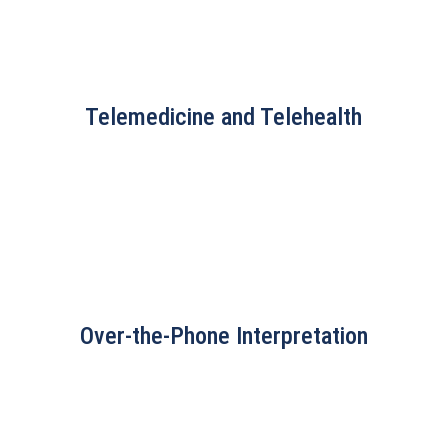
Telemedicine and Telehealth
Over-the-Phone Interpretation