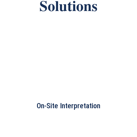
Solutions
On-Site Interpretation